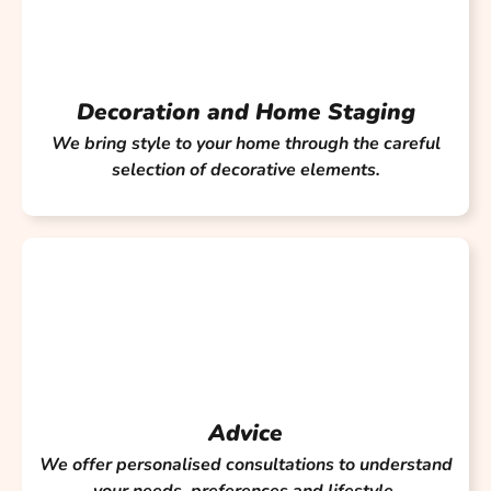
Decoration and Home Staging
We bring style to your home through the careful
selection of decorative elements.
Advice
We offer personalised consultations to understand
your needs, preferences and lifestyle.