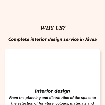
WHY US?
Complete interior design service in Jávea
Interior design
From the planning and distribution of the space to
the selection of furniture, colours, materials and