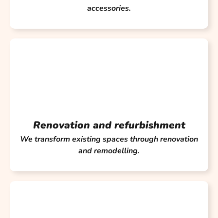
accessories.
Renovation and refurbishment
We transform existing spaces through renovation
and remodelling.